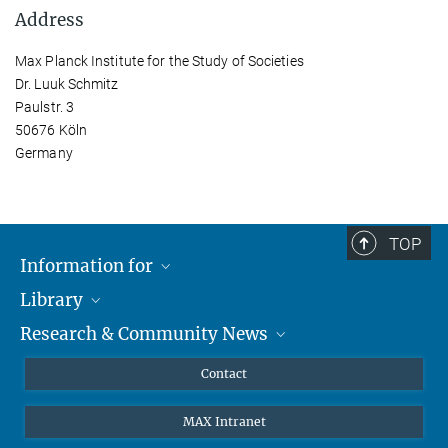
Address
Max Planck Institute for the Study of Societies
Dr. Luuk Schmitz
Paulstr. 3
50676 Köln
Germany
TOP
Information for
Library
Researchers
Research & Community News
Guests
About
Alumni
eLibrary
News
Contact
Journalists
Databases MPG.ReNa
MPIfG on LinkedIn
MAX Intranet
Off Campus Access EZproxy
MPIfG on Bluesky