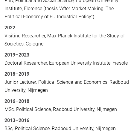
PhD, Political and Social Science, European University
Institute, Florence (thesis “After Market Making: The
Political Economy of EU Industrial Policy”)
2022
Visiting Researcher, Max Planck Institute for the Study of
Societies, Cologne
2019–2023
Doctoral Researcher, European University Institute, Fiesole
2018–2019
Junior Lecturer, Political Science and Economics, Radboud
University, Nijmegen
2016–2018
MSc, Political Science, Radboud University, Nijmegen
2013–2016
BSc, Political Science, Radboud University, Nijmegen