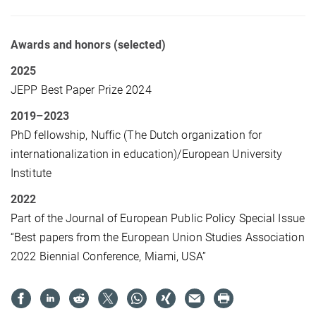
Awards and honors (selected)
2025
JEPP Best Paper Prize 2024
2019–2023
PhD fellowship, Nuffic
(The Dutch organization for
internationalization in education)/
European University
Institute
2022
Part of the Journal of European Public Policy Special Issue
“Best papers from the European Union Studies Association
2022 Biennial Conference, Miami, USA”