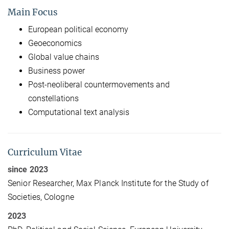
Main Focus
European political economy
Geoeconomics
Global value chains
Business power
Post-neoliberal countermovements and
constellations
Computational text analysis
Curriculum Vitae
since 2023
Senior Researcher, Max Planck Institute for the Study of
Societies, Cologne
2023