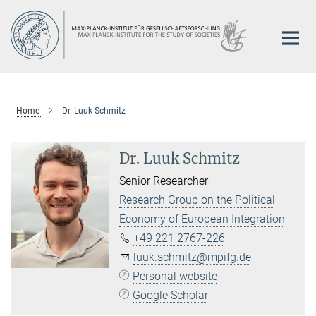
Main-
Content
Home
Dr. Luuk Schmitz
Dr. Luuk Schmitz
Senior Researcher
Research Group on the Political
Economy of European Integration
+49 221 2767-226
luuk.schmitz@mpifg.de
Personal website
Google Scholar