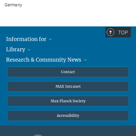
Germany
TOP
Information for
Library
Researchers
Research & Community News
Guests
About
Alumni
eLibrary
News
Contact
Journalists
Databases MPG.ReNa
MPIfG on LinkedIn
MAX Intranet
Off Campus Access EZproxy
MPIfG on Bluesky
Subscribe to Newsletters
Max Planck Society
Accessibility