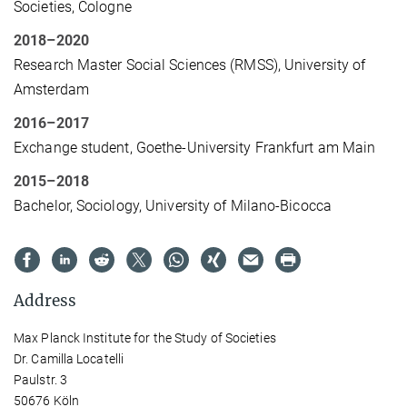
Societies, Cologne
2018–2020
Research Master Social Sciences (RMSS), University of
Amsterdam
2016–2017
Exchange student, Goethe-University Frankfurt am Main
2015–2018
Bachelor, Sociology, University of Milano-Bicocca
Address
Max Planck Institute for the Study of Societies
Dr. Camilla Locatelli
Paulstr. 3
50676 Köln