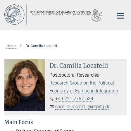
Main-
Content
Home
Dr. Camilla Locatelli
Dr. Camilla Locatelli
Postdoctoral Researcher
Research Group on the Political
Economy of European Integration
+49 221 2767-534
camilla.locatelli@mpifg.de
Main Focus