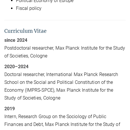
Political Economy of Europe
Fiscal policy
Curriculum Vitae
since 2024
Postdoctoral researcher, Max Planck Institute for the Study
of Societies, Cologne
2020–2024
Doctoral researcher, International Max Planck Research
School on the Social and Political Constitution of the
Economy (IMPRS-SPCE), Max Planck Institute for the
Study of Societies, Cologne
2019
Intern, Research Group on the Sociology of Public
Finances and Debt, Max Planck Institute for the Study of