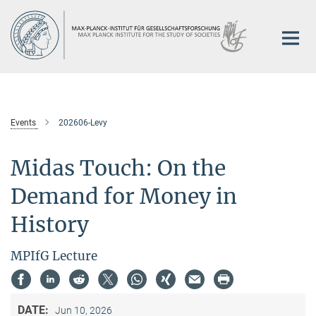
Main-
Content
Events
202606-Levy
Midas Touch: On the
Demand for Money in
History
MPIfG Lecture
DATE:
Jun 10, 2026