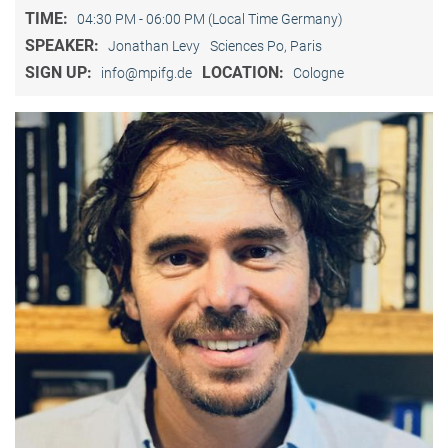
TIME:
04:30 PM - 06:00 PM (Local Time Germany)
SPEAKER:
Jonathan Levy
Sciences Po, Paris
SIGN UP:
LOCATION:
info@mpifg.de
Cologne