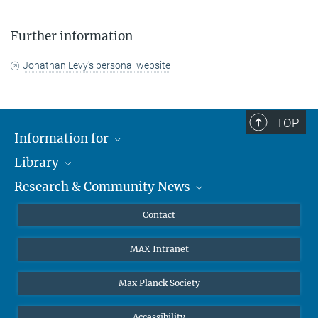
Further information
Jonathan Levy's personal website
TOP
Information for
Library
Researchers
Research & Community News
Guests
About
Alumni
eLibrary
News
Contact
Journalists
Databases MPG.ReNa
MPIfG on LinkedIn
MAX Intranet
Off Campus Access EZproxy
MPIfG on Bluesky
Subscribe to Newsletters
Max Planck Society
Accessibility