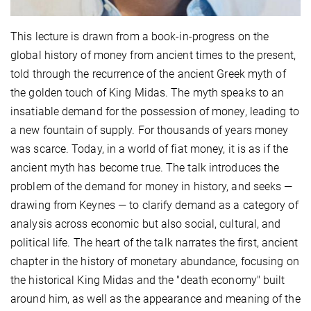
This lecture is drawn from a book-in-progress on the
global history of money from ancient times to the present,
told through the recurrence of the ancient Greek myth of
the golden touch of King Midas. The myth speaks to an
insatiable demand for the possession of money, leading to
a new fountain of supply. For thousands of years money
was scarce. Today, in a world of fiat money, it is as if the
ancient myth has become true. The talk introduces the
problem of the demand for money in history, and seeks —
drawing from Keynes — to clarify demand as a category of
analysis across economic but also social, cultural, and
political life. The heart of the talk narrates the first, ancient
chapter in the history of monetary abundance, focusing on
the historical King Midas and the "death economy" built
around him, as well as the appearance and meaning of the