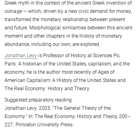
Greek myth in the context of the ancient Greek invention of
coinage — which, driven by a new civic demand for money,
transformed the monetary relationship between present
and future. Morphological similarities between this ancient
moment and other chapters in the history of monetary
abundance, including our own, are explored.
Jonathan Levy
is Professor of History at Sciences Po,
Paris. A historian of the United States, capitalism, and the
economy, he is the author most recently of Ages of
American Capitalism: A History of the United States and
The Real Economy: History and Theory.
Suggested preparatory reading:
Jonathan Levy. 2025. "The General Theory of the
Economy." In:
The Real Economy: History and Theory,
200–
227. Princeton University Press.