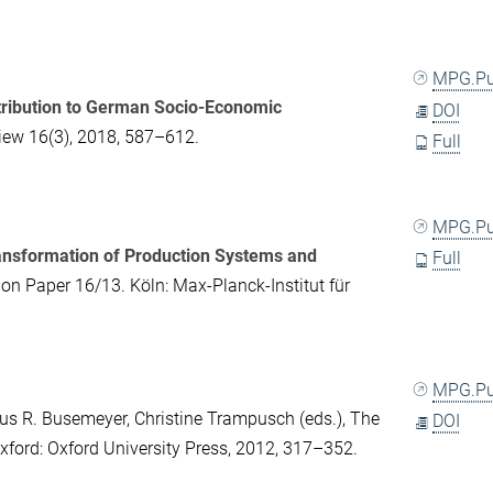
MPG.P
ontribution to German Socio-Economic
DOI
iew
16(3), 2018, 587–612.
Full
MPG.P
Transformation of Production Systems and
Full
on Paper 16/13. Köln: Max-Planck-Institut für
MPG.P
us R. Busemeyer
,
Christine Trampusch
(eds.),
The
DOI
Oxford: Oxford University Press, 2012, 317–352.