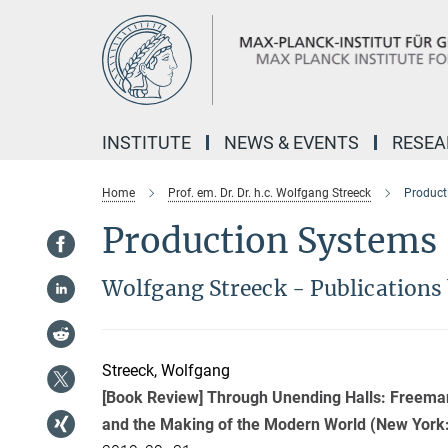
Main-
Content
INSTITUTE
NEWS & EVENTS
RESE
Home
Prof. em. Dr. Dr. h.c. Wolfgang Streeck
Product
Production Systems
Wolfgang Streeck - Publications 
Streeck, Wolfgang
[Book Review] Through Unending Halls: Freeman
and the Making of the Modern World (New York: