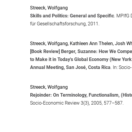
Streeck, Wolfgang
Skills and Politics: General and Specific
. MPIfG 
für Gesellschaftsforschung, 2011.
Streeck, Wolfgang
,
Kathleen Ann Thelen
,
Josh Wh
[Book Review] Berger, Suzanne: How We Compe
to Make it in Today's Global Economy (New York
Annual Meeting, San José, Costa Rica
. In:
Socio
Streeck, Wolfgang
Rejoinder: On Terminology, Functionalism, (Histo
Socio-Economic Review
3(3), 2005, 577–587.