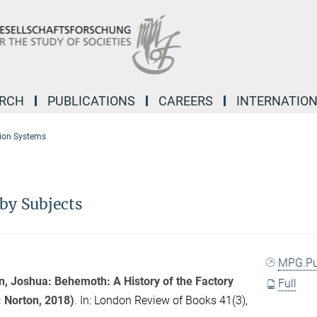
ARCH
PUBLICATIONS
CAREERS
INTERNATIO
ion Systems
by Subjects
MPG.P
, Joshua: Behemoth: A History of the Factory
Full
 Norton, 2018)
. In:
London Review of Books
41(3),