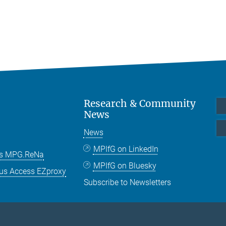
Research & Community
News
News
MPIfG on LinkedIn
es MPG.ReNa
MPIfG on Bluesky
us Access EZproxy
Subscribe to Newsletters