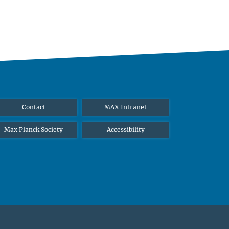
Contact
MAX Intranet
Max Planck Society
Accessibility