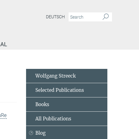
DEUTSCH
NAL
Wolfgang Streeck
Selected Publications
Books
uRe
All Publications
Blog