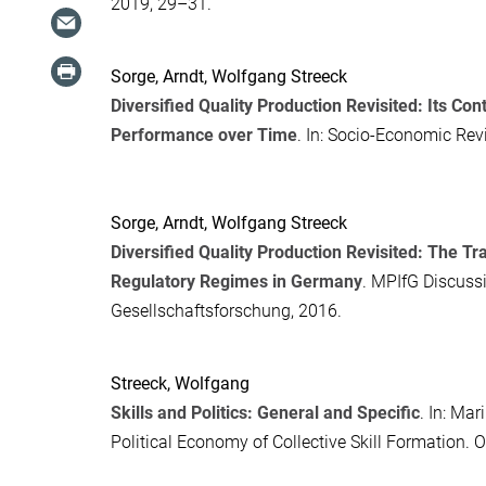
2019, 29–31.
Sorge, Arndt
,
Wolfgang Streeck
Diversified Quality Production Revisited: Its C
Performance over Time
. In:
Socio-Economic Rev
Sorge, Arndt
,
Wolfgang Streeck
Diversified Quality Production Revisited: The 
Regulatory Regimes in Germany
. MPIfG Discussi
Gesellschaftsforschung, 2016.
Streeck, Wolfgang
Skills and Politics: General and Specific
. In:
Mari
Political Economy of Collective Skill Formation
. 