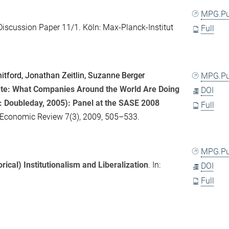
MPG.P
Discussion Paper 11/1. Köln: Max-Planck-Institut
Full
itford
,
Jonathan Zeitlin
,
Suzanne Berger
MPG.P
te: What Companies Around the World Are Doing
DOI
: Doubleday, 2005): Panel at the SASE 2008
Full
-Economic Review
7(3), 2009, 505–533.
MPG.P
rical) Institutionalism and Liberalization
. In:
DOI
Full