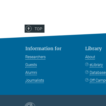
TOP
Information for
Library
Researchers
About
Guests
eLibrary
Alumni
Databas
Journalists
Off Camp