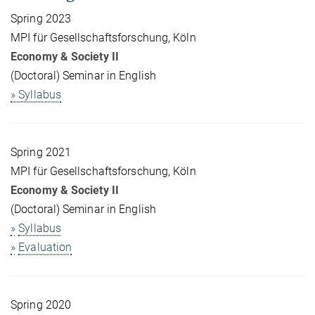
Spring 2023
MPI für Gesellschaftsforschung, Köln
Economy & Society II
(Doctoral) Seminar in English
» Syllabus
Spring 2021
MPI für Gesellschaftsforschung, Köln
Economy & Society II
(Doctoral) Seminar in English
»
Syllabus
»
Evaluation
Spring 2020