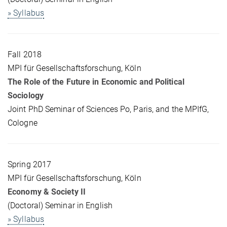
» Syllabus
Fall 2018
MPI für Gesellschaftsforschung, Köln
The Role of the Future in Economic and Political
Sociology
Joint PhD Seminar of Sciences Po, Paris, and the MPIfG,
Cologne
Spring 2017
MPI für Gesellschaftsforschung, Köln
Economy & Society II
(Doctoral) Seminar in English
» Syllabus