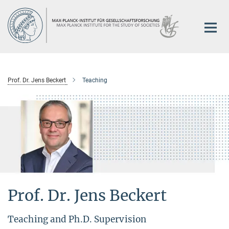
Main-
Content
Prof. Dr. Jens Beckert
Teaching
Prof. Dr. Jens Beckert
Teaching and Ph.D. Supervision