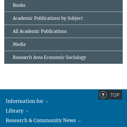
Books
Academic Publications by Subject
All Academic Publications
Media
Research Area Economic Sociology
TOP
Information for
Library
Researchers
Research & Community News
Guests
About