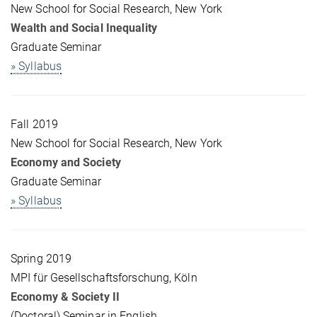
New School for Social Research, New York
Wealth and Social Inequality
Graduate Seminar
» Syllabus
Fall 2019
New School for Social Research, New York
Economy and Society
Graduate Seminar
» Syllabus
Spring 2019
MPI für Gesellschaftsforschung, Köln
Economy & Society II
(Doctoral) Seminar in English