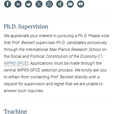
Ph.D. Supervision
We appreciate your interest in pursuing a Ph.D. Please note
that Prof. Beckert supervises Ph.D. candidates exclusively
through the International Max Planck Research School on
the Social and Political Constitution of the Economy (
IMPRS-SPCE
). Applications must be made through the
central IMPRS-SPCE selection process. We kindly ask you
to refrain from contacting Prof. Beckert directly with a
request for supervision and regret that we are unable to
answer such inquiries.
Teaching