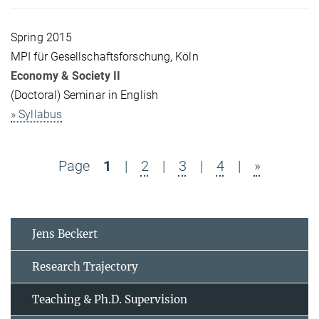
Spring 2015
MPI für Gesellschaftsforschung, Köln
Economy & Society II
(Doctoral) Seminar in English
» Syllabus
Page
1
|
2
|
3
|
4
|
»
Jens Beckert
Research Trajectory
Teaching & Ph.D. Supervision