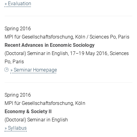
» Evaluation
Spring 2016
MPI für Gesellschaftsforschung, Köln / Sciences Po, Paris
Recent Advances in Economic Sociology
(Doctoral) Seminar in English, 17–19 May 2016, Sciences
Po, Paris
» Seminar Homepage
Spring 2016
MPI für Gesellschaftsforschung, Köln
Economy & Society II
(Doctoral) Seminar in English
» Syllabus