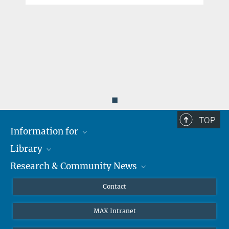
◼
TOP
Information for
Library
Researchers
Research & Community News
Guests
About
Alumni
eLibrary
News
Contact
Journalists
Databases MPG.ReNa
MPIfG on LinkedIn
MAX Intranet
Off Campus Access EZproxy
MPIfG on Bluesky