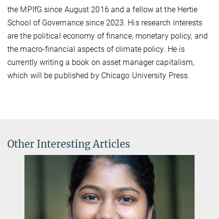
the MPIfG since August 2016 and a fellow at the Hertie
School of Governance since 2023. His research interests
are the political economy of finance, monetary policy, and
the macro-financial aspects of climate policy. He is
currently writing a book on asset manager capitalism,
which will be published by Chicago University Press.
Other Interesting Articles