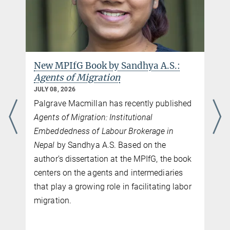
New MPIfG Book by Sandhya A.S.:
Agents of Migration
JULY 08, 2026
Palgrave Macmillan has recently published
Agents of Migration: Institutional
Embeddedness of Labour Brokerage in
Nepal
by Sandhya A.S. Based on the
author’s dissertation at the MPIfG, the book
centers on the agents and intermediaries
that play a growing role in facilitating labor
migration.