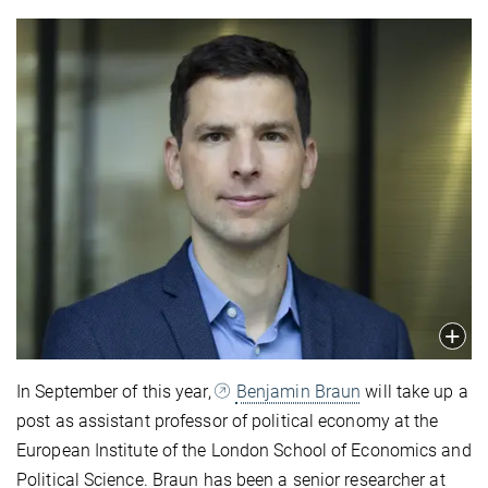
In September of this year,
Benjamin Braun
will take up a
post as assistant professor of political economy at the
European Institute of the London School of Economics and
Political Science. Braun has been a senior researcher at