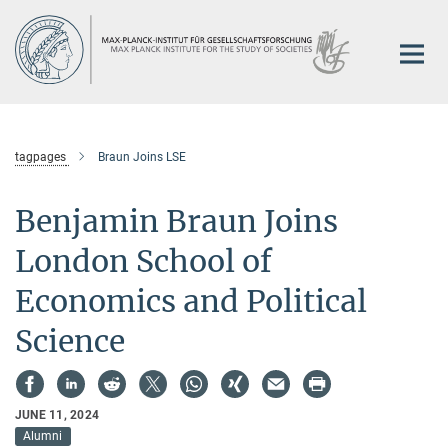
Main-
Content
tagpages
Braun Joins LSE
Benjamin Braun Joins
London School of
Economics and Political
Science
JUNE 11, 2024
Alumni